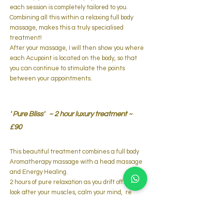
each session is completely tailored to you.
Combining all this within a relaxing full body
massage, makes this a truly specialised
treatment!
After your massage, I will then show you where
each Acupoint is located on the body, so that
you can continue to stimulate the points
between your appointments.
' Pure Bliss'
~ 2 hour luxury treatment ~
£90
This beautiful treatment combines a full body
Aromatherapy massage with
a head massage
and
Energy Healing.
2 hours of pure relaxation as you drift off.... I will
look after
your muscles, calm your mind, re
balance your energy and just generally
nurture your whole being, so you can leave