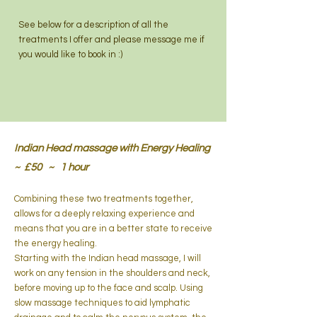
See below for a description of all the
treatments I offer and please message me if
you would like to book in :)
Indian Head massage with Energy Healing
~ £50 ~ 1 hour
Combining these two treatments together,
allows for a deeply relaxing experience and ​
means that you are in a better state to receive
the energy healing.
Starting with the Indian head massage, I will
work on any tension in the shoulders and neck,
before moving up to the face and scalp. Using
slow massage techniques to aid lymphatic