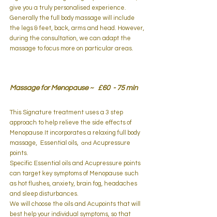
give you a truly personalised experience.
Generally the full body massage will include
the legs & feet, back, arms and head. However,
during the consultation, we can adapt the
massage to focus more on particular areas.
Massage for Menopause ~ £60 - 75 min
This Signature treatment uses a 3 step
approach to help relieve the side effects of
Menopause
.​
It incorporates a relaxing full body
massage, Essential oils,
Acupressure
and
points.
Specific Essential oils and Acupressure points
can target key symptoms of Menopause such
as hot flushes, anxiety, brain fog, headaches
and sleep disturbances.
We will choose the oils and Acupoints that will
best help your individual symptoms, so that