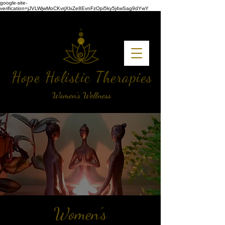
google-site-
verification=jJVLWjwMoCKvrjXlxZe8EvnFzOpi5ky5j4wSag9dYwY
Hope Holistic Therapies
Women's Wellness
Women's