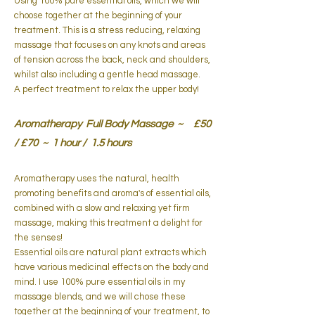
Using 100% pure essential oils, which we will
choose together at the beginning of your
treatment. This is a stress reducing, relaxing
massage that focuses on any knots and areas
of tension across the back, neck and shoulders,
whilst also including a gentle head massage.
A perfect treatment to relax the upper body!
Aromatherapy Full Body Massage ~ £50
/ £70 ~ 1 hour / 1.5 hours
Aromatherapy uses the natural, health
promoting benefits and aroma's of
essential oils,
combined with a slow and relaxing yet firm
massage, making this treatment a delight for
the senses!
Essential oils are natural plant extracts which
have various medicinal effects on the body and
mind. I use 100% pure essential oils in my
massage blends, and we will chose these
together at the beginning of your treatment, to