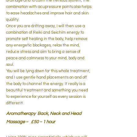
drainage and to calm the nervous system, the
combination with acupressure points also helps
to ease headaches and improve hair and skin
quality.
Once you are drifting away, I will then use a
combination of Reiki and Seichim energy to
promote self healing in the body,
help remove
any energetic blockages, relax the mind,
reduce stress and aim
to bring a sense of
peace and calmness to your mind, body and
soul.
You will be lying down for this whole treatment,
and I use gentle hand placements on and off
the body to channel the energy. It really is a
beautiful treatment and something you need
to experience for yourself as every session is
different!
Aromatherapy Back, Neck and Head
Massage ~ £50 ~ 1 hour