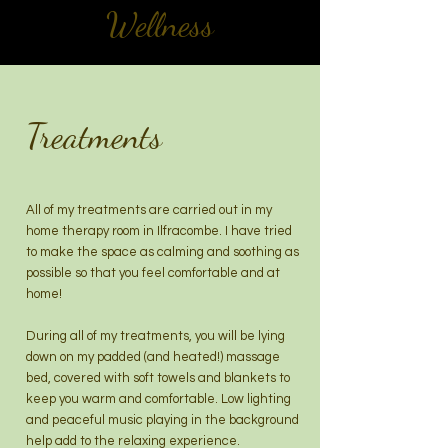
Wellness
Treatments
All of my treatments are carried out in my
home therapy room in Ilfracombe. I have tried
to make the space as calming and soothing as
possible so that you feel comfortable and at
home!
During all of my treatments, you will be lying
down on my padded (and heated!) massage
bed, covered with soft towels and blankets to
keep you warm and comfortable. Low lighting
and peaceful music playing in the background
help add to the relaxing experience.